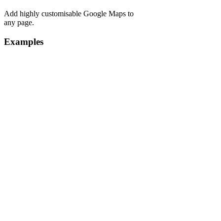
Add highly customisable Google Maps to
any page.
Examples