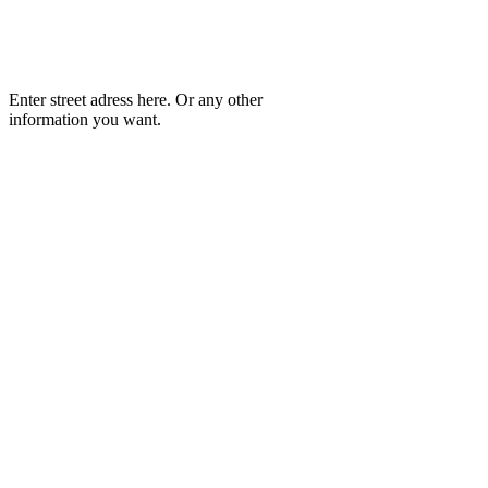
Enter street adress here. Or any other
information you want.