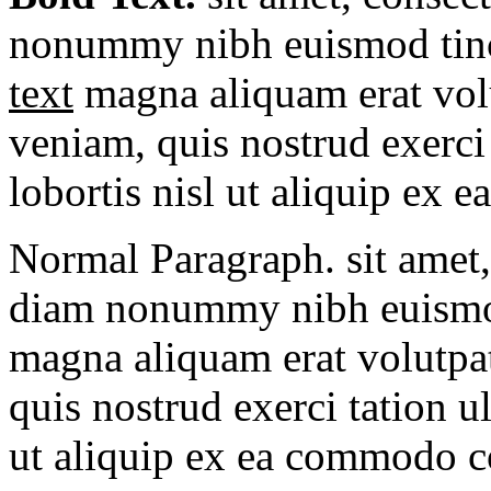
nonummy nibh euismod tinc
text
magna aliquam erat vol
veniam, quis nostrud exerci 
lobortis nisl ut aliquip ex e
Normal Paragraph. sit amet, 
diam nonummy nibh euismod 
magna aliquam erat volutpa
quis nostrud exerci tation u
ut aliquip ex ea commodo 