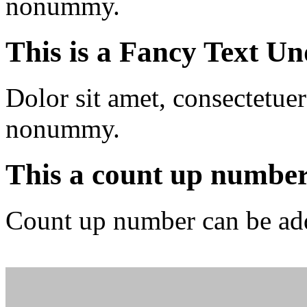
nonummy.
This is a
Fancy Text Un
Dolor sit amet, consectetuer
nonummy.
This a count up numbe
Count up number can be ad