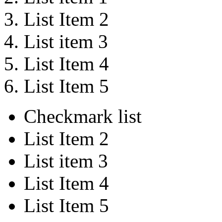
List Item 2
List item 3
List Item 4
List Item 5
Checkmark list
List Item 2
List item 3
List Item 4
List Item 5