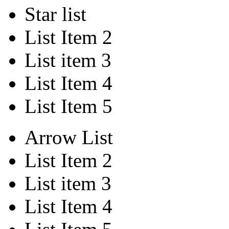
Star list
List Item 2
List item 3
List Item 4
List Item 5
Arrow List
List Item 2
List item 3
List Item 4