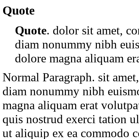
Quote
Quote
. dolor sit amet, co
diam nonummy nibh euism
dolore magna aliquam era
Normal Paragraph. sit amet, 
diam nonummy nibh euismod 
magna aliquam erat volutpa
quis nostrud exerci tation u
ut aliquip ex ea commodo c