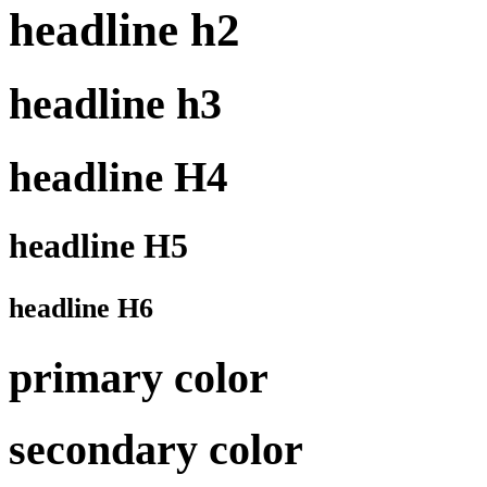
headline h2
headline h3
headline H4
headline H5
headline H6
primary color
secondary color