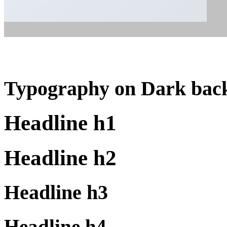
Typography on Dark bac
Headline h1
Headline h2
Headline h3
Headline h4