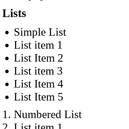
Lists
Simple List
List item 1
List Item 2
List item 3
List Item 4
List Item 5
Numbered List
List item 1