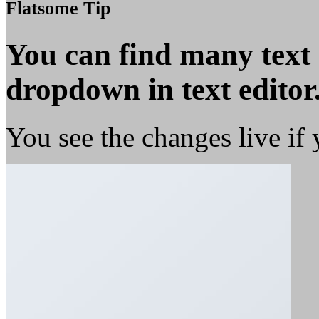
Flatsome Tip
You can find many text
dropdown in text editor
You see the changes live if