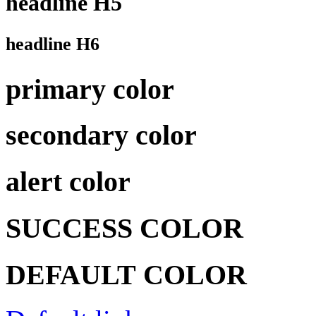
headline H5
headline H6
primary color
secondary color
alert color
SUCCESS COLOR
DEFAULT COLOR