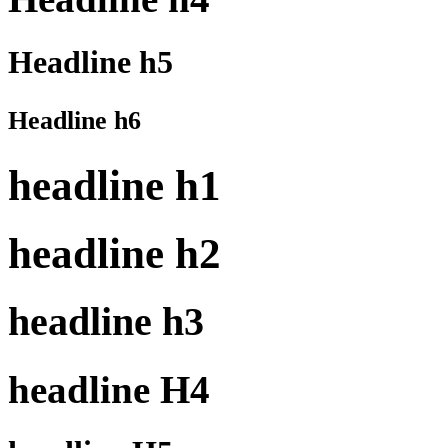
Headline h5
Headline h6
headline h1
headline h2
headline h3
headline H4