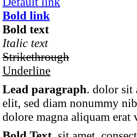
Default link
Bold link
Bold text
Italic text
Strikethrough
Underline
Lead paragraph
. dolor si
elit, sed diam nonummy nibh
dolore magna aliquam erat v
Bold Text.
sit amet, consec