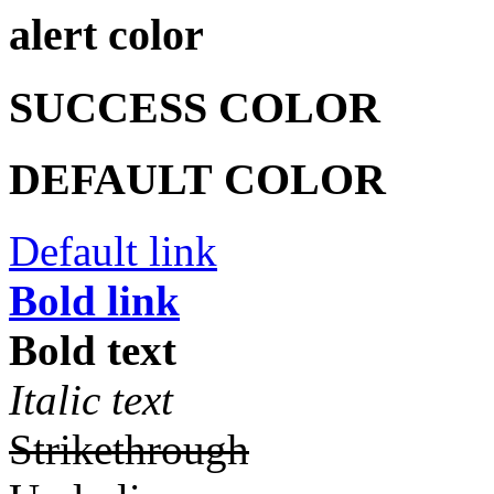
alert color
SUCCESS COLOR
DEFAULT COLOR
Default link
Bold link
Bold text
Italic text
Strikethrough