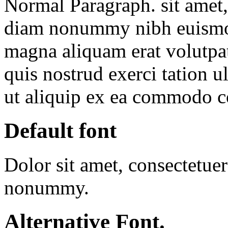
Normal Paragraph. sit amet, 
diam nonummy nibh euismod 
magna aliquam erat volutpa
quis nostrud exerci tation u
ut aliquip ex ea commodo 
Default font
Dolor sit amet, consectetuer
nonummy.
Alternative Font
.