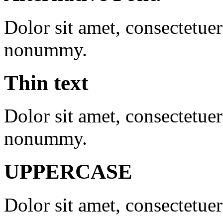
Dolor sit amet, consectetue
nonummy.
Thin text
Dolor sit amet, consectetuer
nonummy.
UPPERCASE
Dolor sit amet, consectetuer