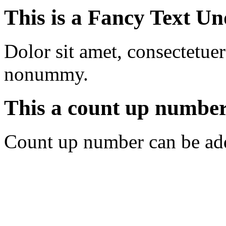
This is a
Fancy Text Un
Dolor sit amet, consectetuer
nonummy.
This a count up numbe
Count up number can be ad