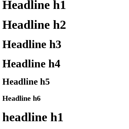
Headline h1
Headline h2
Headline h3
Headline h4
Headline h5
Headline h6
headline h1