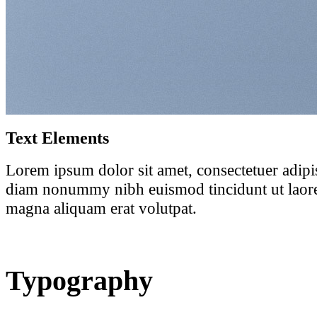
Text Elements
Lorem ipsum dolor sit amet, consectetuer adipis
diam nonummy nibh euismod tincidunt ut laore
magna aliquam erat volutpat.
Typography