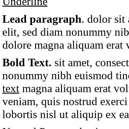
Underline
Lead paragraph
. dolor si
elit, sed diam nonummy nibh
dolore magna aliquam erat v
Bold Text.
sit amet, consec
nonummy nibh euismod tinc
text
magna aliquam erat vol
veniam, quis nostrud exerci 
lobortis nisl ut aliquip ex e