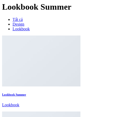
Lookbook Summer
Tất cả
Design
Lookbook
Lookbook Summer
Lookbook