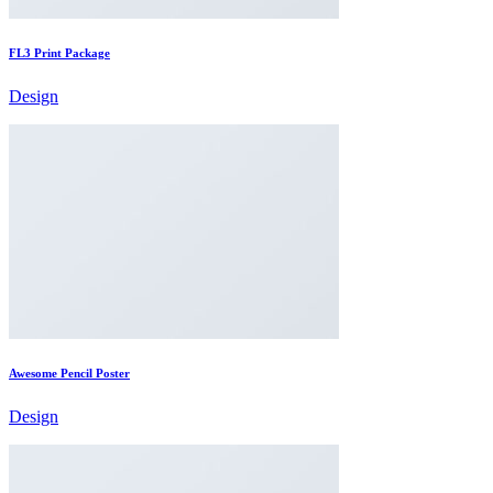
FL3 Print Package
Design
Awesome Pencil Poster
Design