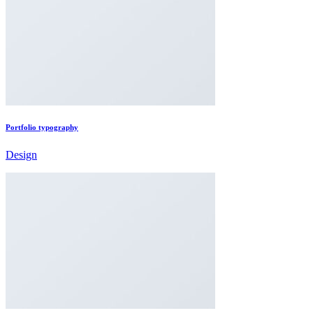
Portfolio typography
Design