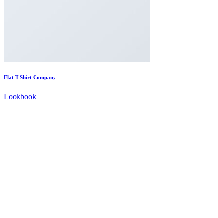
Flat T-Shirt Company
Lookbook