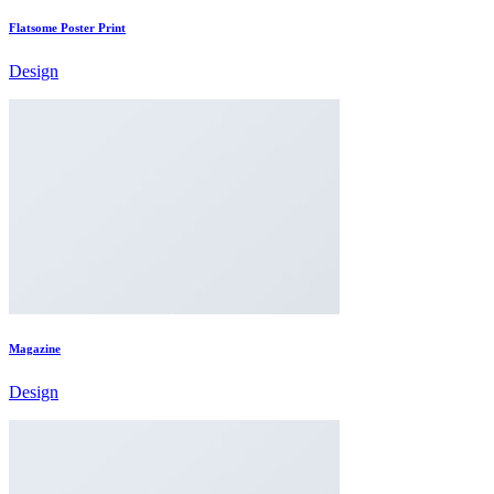
Flatsome Poster Print
Design
Magazine
Design