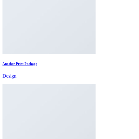
Another Print Package
Design