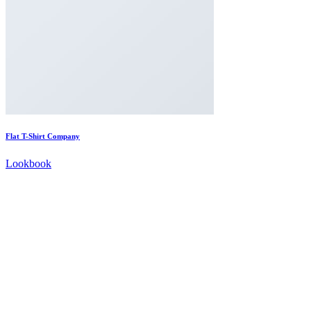
Flat T-Shirt Company
Lookbook