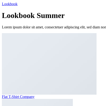
Lookbook
Lookbook Summer
Lorem ipsum dolor sit amet, consectetuer adipiscing elit, sed diam n
Flat T-Shirt Company