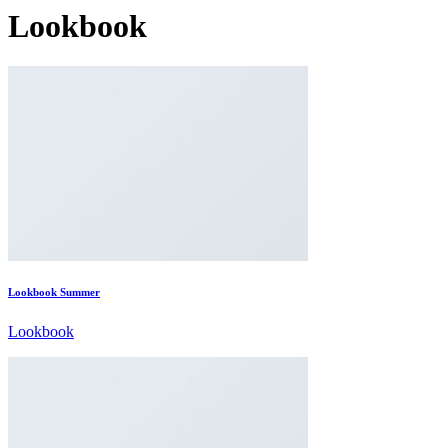
Lookbook
Lookbook Summer
Lookbook