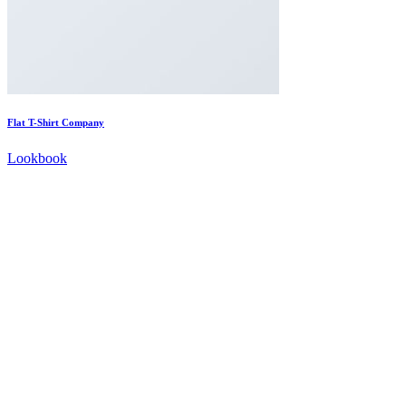
Flat T-Shirt Company
Lookbook