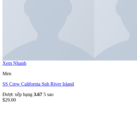
Xem Nhanh
Men
SS Crew California Sub River Island
Được xếp hạng
3.67
5 sao
$
29.00