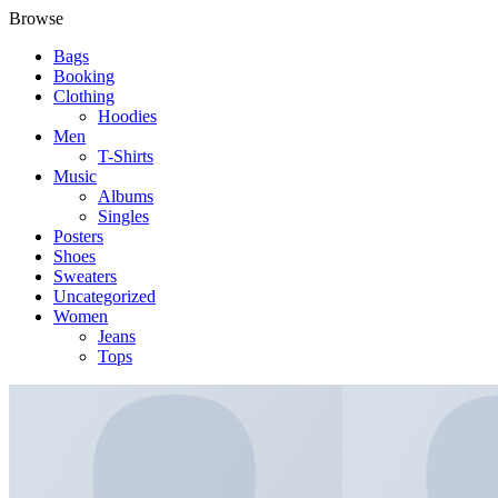
Browse
Bags
Booking
Clothing
Hoodies
Men
T-Shirts
Music
Albums
Singles
Posters
Shoes
Sweaters
Uncategorized
Women
Jeans
Tops