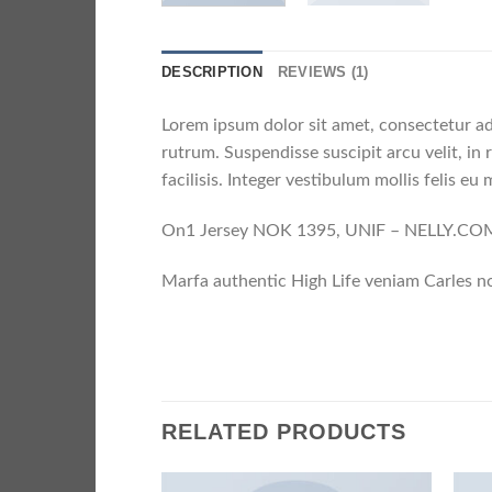
DESCRIPTION
REVIEWS (1)
Lorem ipsum dolor sit amet, consectetur ad
rutrum. Suspendisse suscipit arcu velit, in 
facilisis. Integer vestibulum mollis felis eu m
On1 Jersey NOK 1395, UNIF – NELLY.CO
Marfa authentic High Life veniam Carles no
RELATED PRODUCTS