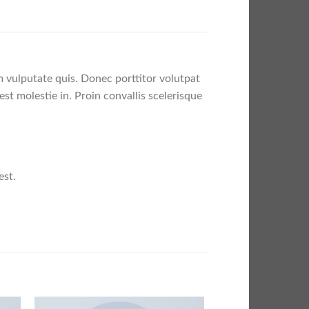
m vulputate quis. Donec porttitor volutpat
est molestie in. Proin convallis scelerisque
est.