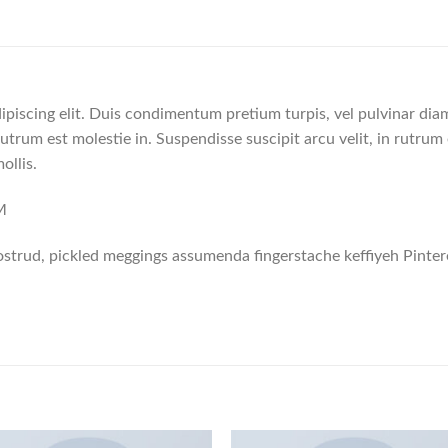
ipiscing elit. Duis condimentum pretium turpis, vel pulvinar dia
rutrum est molestie in. Suspendisse suscipit arcu velit, in rutrum 
ollis.
M
strud, pickled meggings assumenda fingerstache keffiyeh Pinter