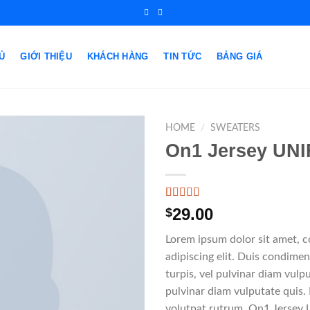
Ủ
GIỚI THIỆU
KHÁCH HÀNG
TIN TỨC
BẢNG GIÁ
HOME
/
SWEATERS
On1 Jersey UNI
Rated
1
5.00
29.00
$
out of 5
based on
Lorem ipsum dolor sit amet, 
customer
rating
adipiscing elit. Duis condim
turpis, vel pulvinar diam vulpu
pulvinar diam vulputate quis.
volutpat rutrum. On1 Jersey 