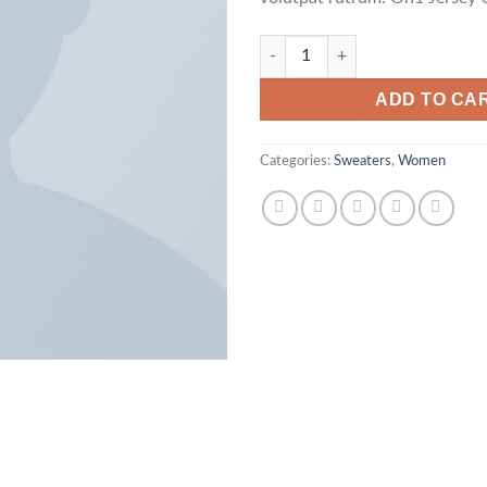
On1 Jersey UNIF quantity
ADD TO CA
Categories:
Sweaters
,
Women