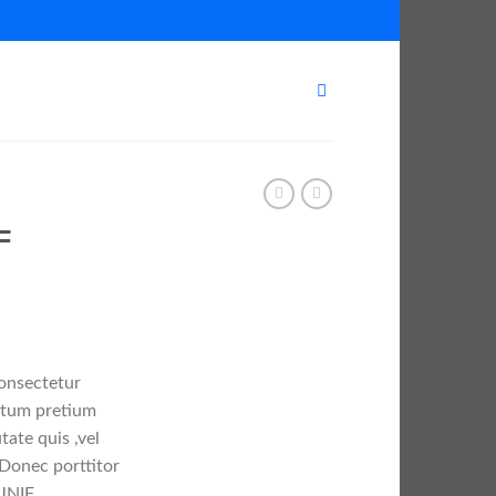
F
consectetur
entum pretium
tate quis ,vel
 Donec porttitor
UNIF.