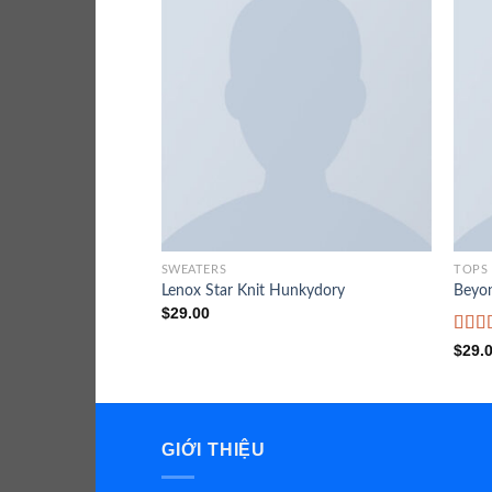
SWEATERS
TOPS
Lenox Star Knit Hunkydory
Beyo
$
29.00
Rate
$
29.
3.50
of 5
GIỚI THIỆU